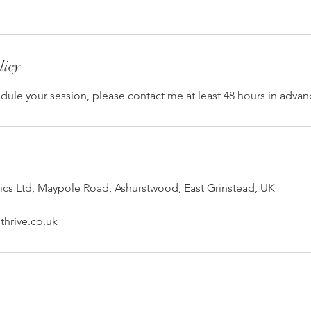
licy
dule your session, please contact me at least 48 hours in advan
ics Ltd, Maypole Road, Ashurstwood, East Grinstead, UK
hrive.co.uk