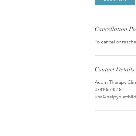
n
Cancellation Po
To cancel or resche
Contact Details
Acorn Therapy Clin
07810674518
una@helpyourchildt