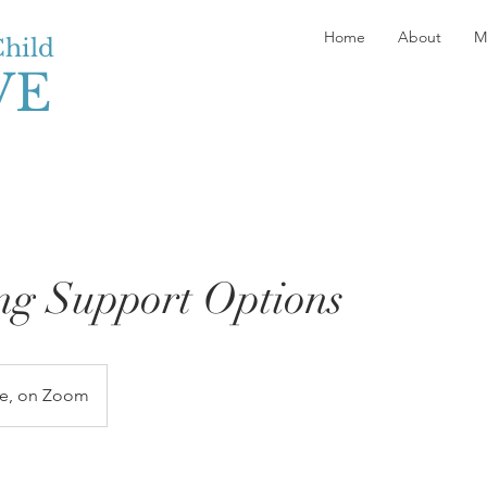
Home
About
M
Child
VE
ng Support Options
ne, on Zoom