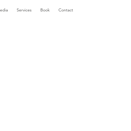
edia
Services
Book
Contact