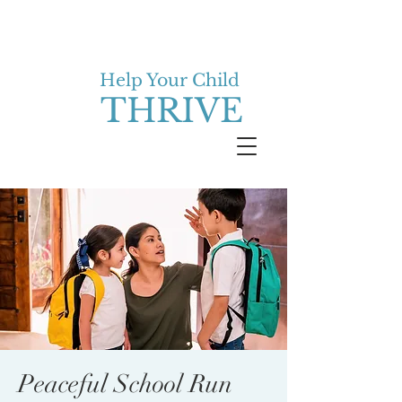
Help Your Child
THRIVE
Peaceful School Run