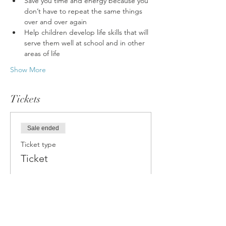
Save you time and energy because you 
don’t have to repeat the same things 
over and over again
Help children develop life skills that will 
serve them well at school and in other 
areas of life
Show More
Tickets
Sale ended
Ticket type
Ticket
Price
£18.00