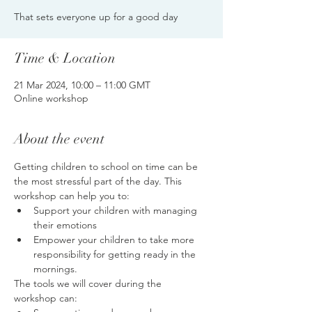
That sets everyone up for a good day
Time & Location
21 Mar 2024, 10:00 – 11:00 GMT
Online workshop
About the event
Getting children to school on time can be 
the most stressful part of the day. This 
workshop can help you to:
Support your children with managing 
their emotions
Empower your children to take more 
responsibility for getting ready in the 
mornings.
The tools we will cover during the 
workshop can: