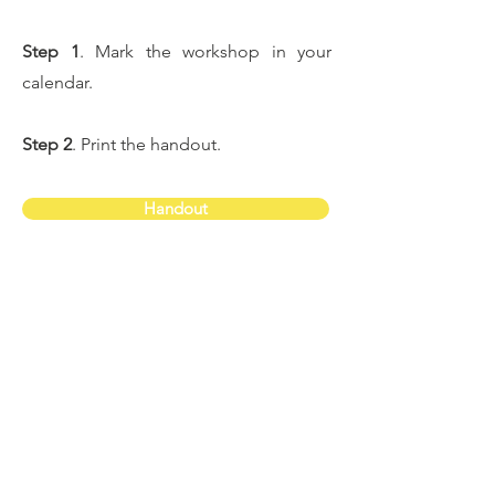
Step 1
. Mark the workshop in your
calendar.
Step 2
. Print the handout.
Handout
Step 3
. Check your inbox for the email
with the Zoom link. If you don't receive
the confirmation email, please email
me at
una@helpyourchildthrive.co.uk
and I'll
send it you.