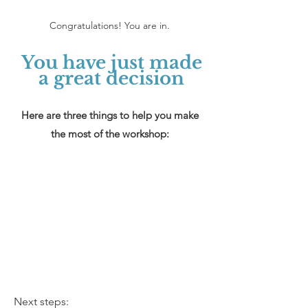
Congratulations! You are in.
You have just made
a great decision
Here are three things to help you make
the most of the workshop:
Next steps: