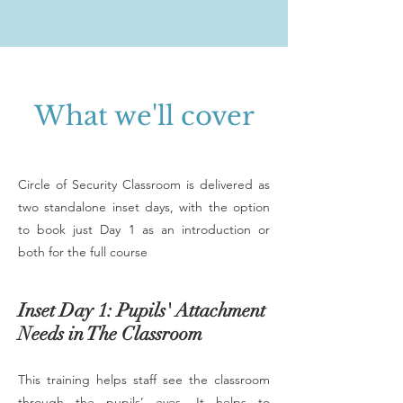
What we'll cover
Circle of Security Classroom is delivered as
two standalone inset days, with the option
to book just Day 1 as an introduction or
both for the full course
Inset Day 1: Pupils' Attachment
Needs in The Classroom
This training helps staff see the classroom
through the pupils’ eyes. It helps to