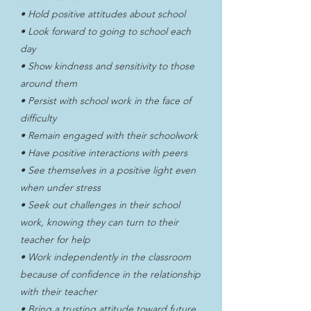
• Hold positive attitudes about school
• Look forward to going to school each
day
• Show kindness and sensitivity to those
around them
• Persist with school work in the face of
difficulty
• Remain engaged with their schoolwork
• Have positive interactions with peers
• See themselves in a positive light even
when under stress
• Seek out challenges in their school
work, knowing they can turn to their
teacher for help
• Work independently in the classroom
because of confidence in the relationship
with their teacher
• Bring a trusting attitude toward future