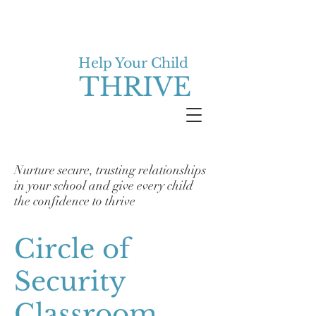
Help Your Child
THRIVE
Nurture secure, trusting relationships
in your school and give every child
the confidence to thrive
Circle of
Security
Classroom