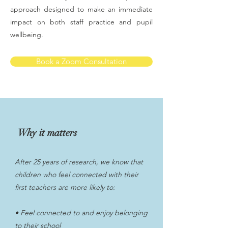
approach designed to make an immediate
impact on both staff practice and pupil
wellbeing.
Book a Zoom Consultation
Why it matters
After 25 years of research, we know that
children who feel connected with their
first teachers are more likely to:
• Feel connected to and enjoy belonging
to their school