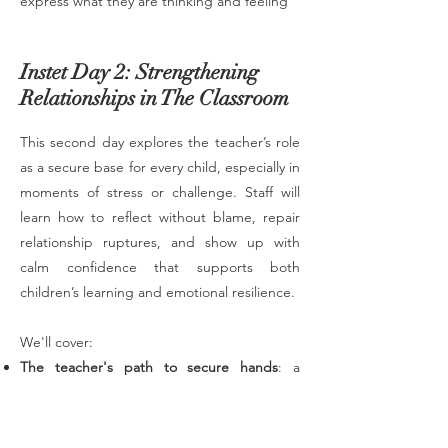
express what they are thinking and feeling
Instet Day 2: Strengthening
Relationships in The Classroom
This second day explores the teacher’s role
as a secure base for every child, especially in
moments of stress or challenge. Staff will
learn how to reflect without blame, repair
relationship ruptures, and show up with
calm confidence that supports both
children’s learning and emotional resilience.
We'll cover:
The teacher's path to secure hands
: a
three-step process for showing up as
secure hands.
Sort by ease of connection
: reflecting on