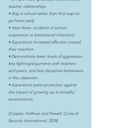
teacher relationships
• Stay in school rather than find ways to
go home early
• Have fewer incidents of school
suspension or behavioural infractions
• Experience increased affection toward
their teachers
• Demonstrate lower levels of aggression,
less fighting/arguments with teachers
and peers, and less disruptive behaviours
in the classroom
• Experience some protection against
the impact of growing up in stressful
environments
(Cooper, Hoffman and Powell; Circle of
Security International, 2018)