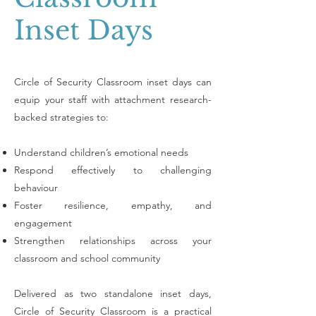
Inset Days
​Circle of Security Classroom inset days can
e
quip your staff with attachment research-
backed strategies to:
Understand children’s emotional needs
Respond effectively to challenging
behaviour
Foster resilience, empathy, and
engagement
Strengthen relationships across your
classroom and school community
Delivered as two standalone inset days,
Circle of Security Classroom is a practical