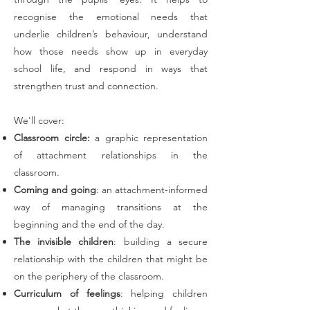
recognise the emotional needs that
underlie children’s behaviour, understand
how those needs show up in everyday
school life, and respond in ways that
strengthen trust and connection.
We'll cover:
Classroom circle:
a graphic representation
of attachment relationships in the
classroom.
Coming and going
: an attachment-informed
way of managing transitions at the
beginning and the end of the day.
The invisible children
: building a secure
relationship with the children that might be
on the periphery of the classroom.
Curriculum of feelings
: helping children