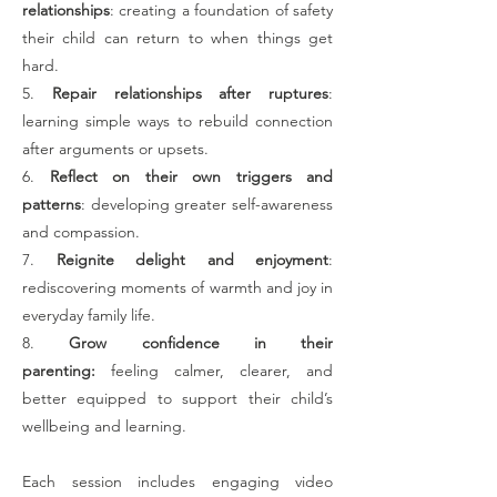
relationships
: creating a foundation of safety
their child can return to when things get
hard.
5.
Repair relationships after ruptures
:
learning simple ways to rebuild connection
after arguments or upsets.
6.
Reflect on their own triggers and
patterns
: developing greater self-awareness
and compassion.
7.
Reignite delight and enjoyment
:
rediscovering moments of warmth and joy in
everyday family life.
8.
Grow confidence in their
parenting:
feeling calmer, clearer, and
better equipped to support their child’s
wellbeing and learning.
Each session includes engaging video