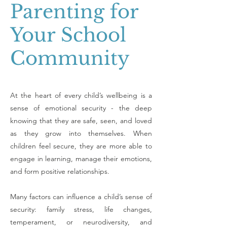
Parenting for
Your School
Community
At the heart of every child’s wellbeing is a
sense of emotional security - the deep
knowing that they are safe, seen, and loved
as they grow into themselves. When
children feel secure, they are more able to
engage in learning, manage their emotions,
and form positive relationships.
Many factors can influence a child’s sense of
security: family stress, life changes,
temperament, or neurodiversity, and