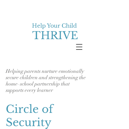
Help Your Child
THRIVE
Helping parents nurture emotionally
secure children and strengthening the
home–school partnership that
supports every learner
Circle of
Security