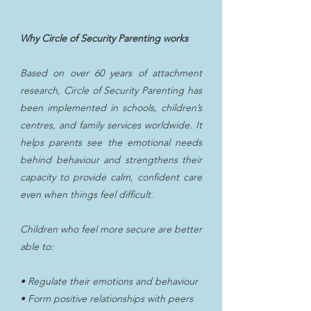
Why Circle of Security Parenting works
Based on over 60 years of attachment
research, Circle of Security Parenting has
been implemented in schools, children’s
centres, and family services worldwide. It
helps parents see the emotional needs
behind behaviour and strengthens their
capacity to provide calm, confident care
even when things feel difficult.
Children who feel more secure are better
able to:
• Regulate their emotions and behaviour
• Form positive relationships with peers