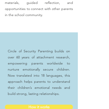
materials, guided reflection, and
opportunities to connect with other parents
in the school community.
Circle of Security Parenting builds on
over 60 years of attachment research,
empowering parents worldwide to
nurture emotionally secure children.
Now translated into 18 languages, this
approach helps parents to understand
their children’s emotional needs and
build strong, lasting relationships.
How it works