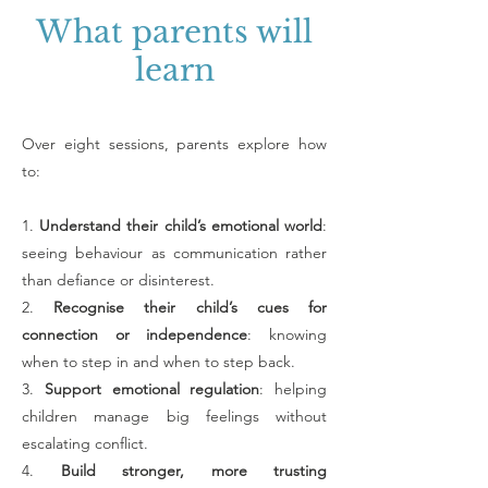
What parents will
learn
Over eight sessions, parents explore how
to:
1.
Understand their child’s emotional world
:
seeing behaviour as communication rather
than defiance or disinterest.
2.
Recognise their child’s cues for
connection or independence
: knowing
when to step in and when to step back.
3.
Support emotional regulation
: helping
children manage big feelings without
escalating conflict.
4.
Build stronger, more trusting