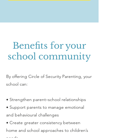
Benefits for your
school community
By offering Circle of Security Parenting, your
school can:
• Strengthen parent–school relationships
• Support parents to manage emotional
and behavioural challenges
• Create greater consistency between
home and school approaches to children’s