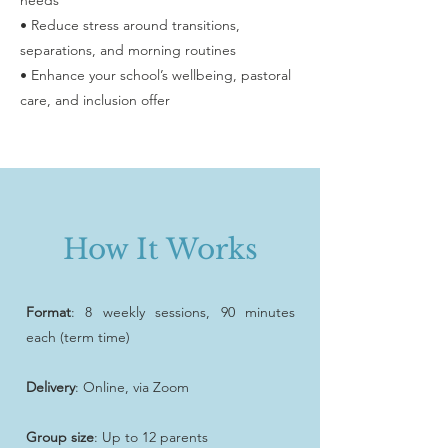
needs
• Reduce stress around transitions,
separations, and morning routines
• Enhance your school’s wellbeing, pastoral
care, and inclusion offer
How It Works
Format
: 8 weekly sessions, 90 minutes
each (term time)
Delivery
: Online, via Zoom
Group size
: Up to 12 parents