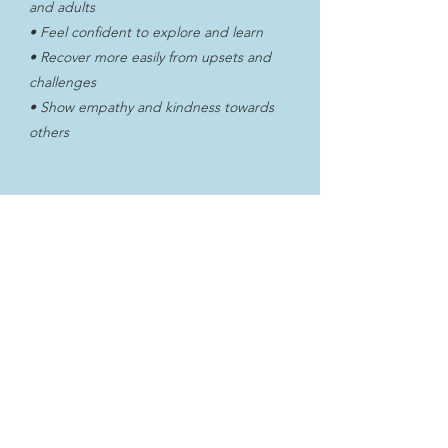
and adults
• Feel confident to explore and learn
• Recover more easily from upsets and
challenges
• Show empathy and kindness towards
others