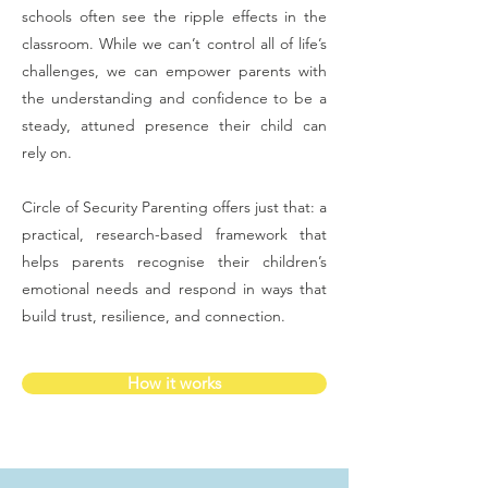
schools often see the ripple effects in the
classroom. While we can’t control all of life’s
challenges, we can empower parents with
the understanding and confidence to be a
steady, attuned presence their child can
rely on.
Circle of Security Parenting offers just that: a
practical, research-based framework that
helps parents recognise their children’s
emotional needs and respond in ways that
build trust, resilience, and connection.
How it works