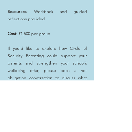
Resources
: Workbook and guided
reflections provided
Cost
: £1,500 per group
If you’d like to explore how Circle of
Security Parenting could support your
parents and strengthen your school’s
wellbeing offer, please book a no-
obligation conversation to discuss what
would work best for your community.
Book a Zoom call